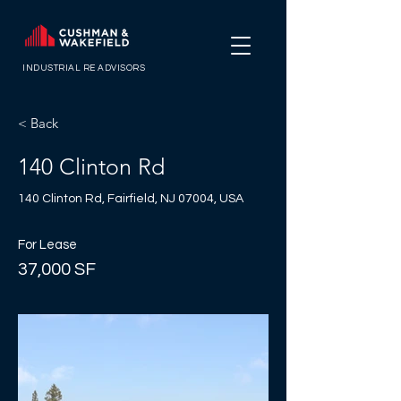
INDUSTRIAL RE ADVISORS
< Back
140 Clinton Rd
140 Clinton Rd, Fairfield, NJ 07004, USA
For Lease
37,000 SF