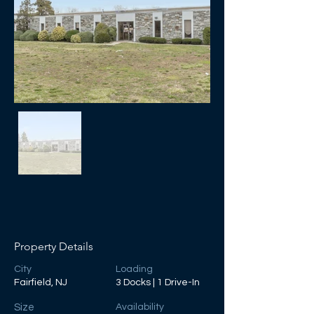
Property Details
City
Loading
Fairfield, NJ
3 Docks | 1 Drive-In
Size
Availability