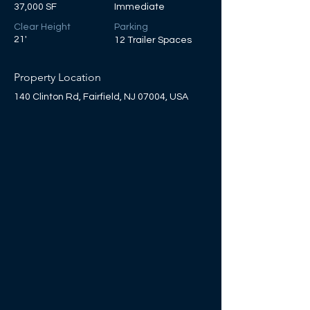
37,000 SF
Immediate
Clear Height
Parking
21'
12 Trailer Spaces
Property Location
140 Clinton Rd, Fairfield, NJ 07004, USA