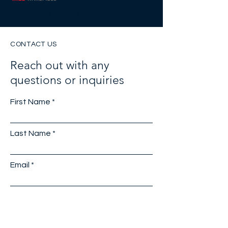
INDUSTRIAL RE ADVISORS
CONTACT US
Reach out with any
questions or inquiries
First Name
Last Name
Email
Company