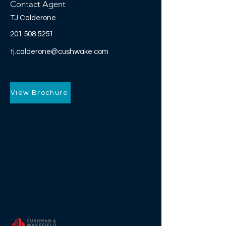
Contact Agent
TJ Calderone
201 508 5251
tj.calderone@cushwake.com
View Brochure