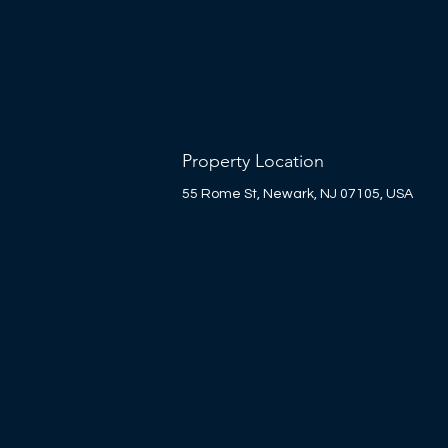
Property Location
55 Rome St, Newark, NJ 07105, USA