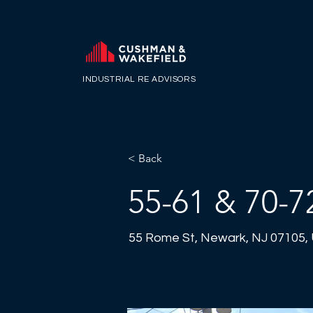
INDUSTRIAL RE ADVISORS
< Back
55-61 & 70-7
55 Rome St, Newark, NJ 07105,