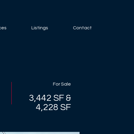
ces
Listings
Contact
For Sale
3,442 SF &
4,228 SF