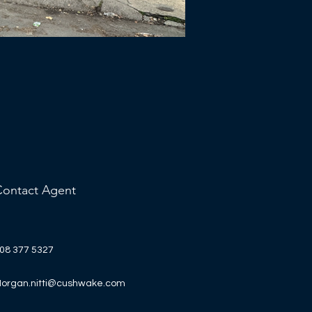
Contact Agent
08 377 5327
organ.nitti@cushwake.com