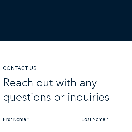
CONTACT US
Reach out with any
questions or inquiries
First Name
Last Name