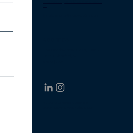
michael.ugarte@cushwake.co
m
tj.calderone@cushwake.com
ADDRESS
One Meadowlands Plaza, Floor 7
East
Rutherford, NJ
07073 | USA
© 2023 by Cushman & Wakefield
www.cushmanwakefield.com