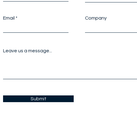
Email
Company
Leave us a message...
Submit