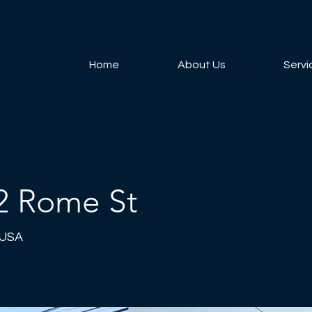
Home
About Us
Servi
2 Rome St
 USA