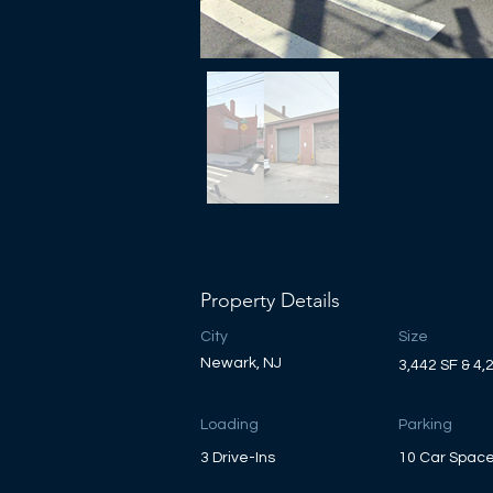
Property Details
City
Size
Newark, NJ
3,442 SF & 4,
Loading
Parking
3 Drive-Ins
10 Car Spac