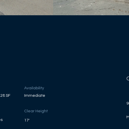
Availability
228 SF
Immediate
9
Clear Height
M
es
17'