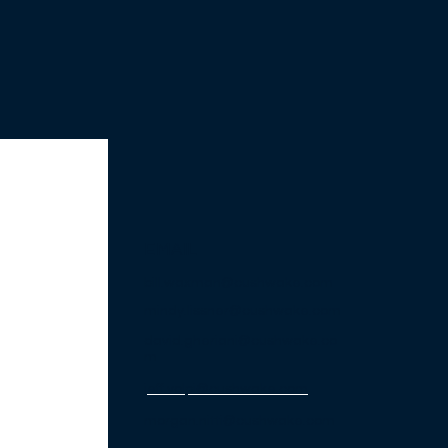
EMAIL
bill.waxman@cushwake.com
mindy.lissner@cushwake.com
david.gheriani@cushwake.co
m
jeff.volpi@cushwake
.com
morgan.nitti@cushwake.com