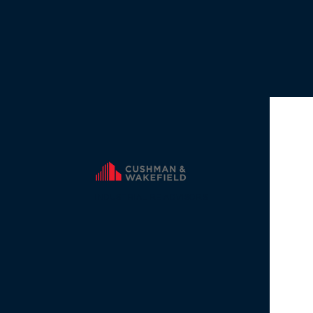
INDUSTRIAL RE ADVISORS